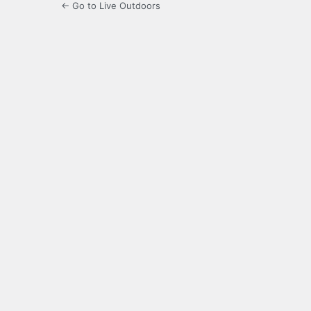
← Go to Live Outdoors