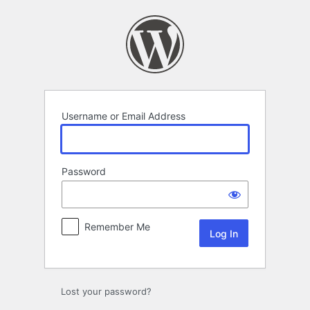
Log
In
Username or Email Address
Password
Remember Me
Lost your password?