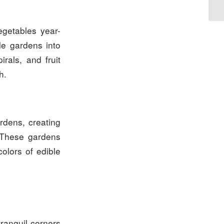
egetables year-
e gardens into
rals, and fruit
h.
rdens, creating
. These gardens
colors of edible
ranquil corners