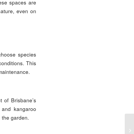
hese spaces are
 nature, even on
 choose species
conditions. This
 maintenance.
t of Brisbane’s
s, and kangaroo
o the garden.