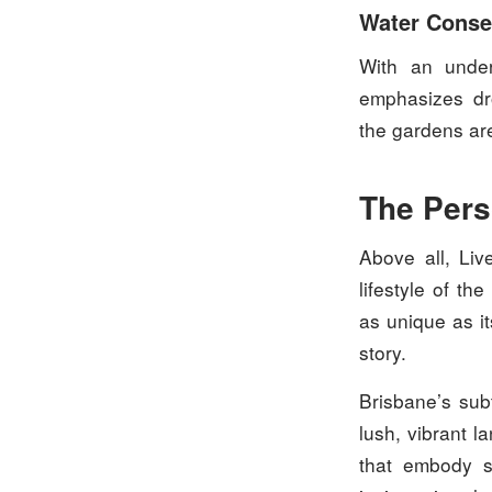
Water Conse
With an under
emphasizes dro
the gardens are
The Pers
Above all, Liv
lifestyle of t
as unique as it
story.
Brisbane’s subt
lush, vibrant l
that embody s