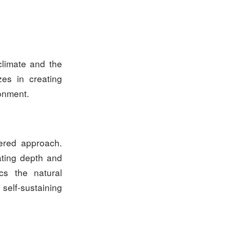
climate and the
zes in creating
ronment.
yered approach.
ating depth and
cs the natural
 self-sustaining