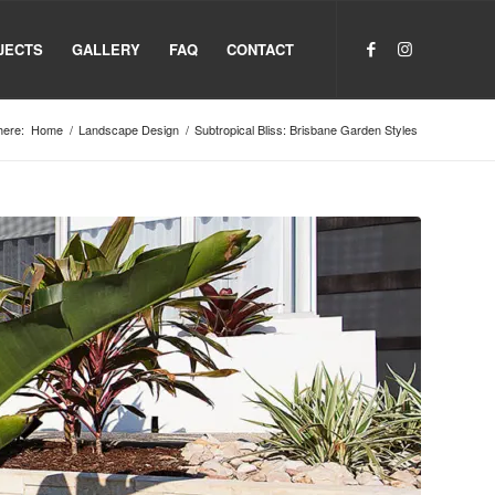
JECTS
GALLERY
FAQ
CONTACT
here:
Home
/
Landscape Design
/
Subtropical Bliss: Brisbane Garden Styles