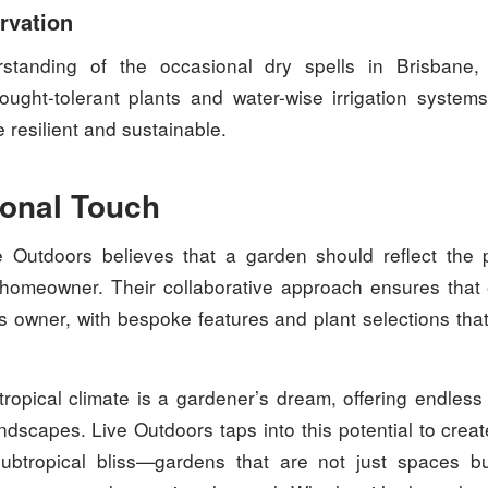
rvation
standing of the occasional dry spells in Brisbane,
ught-tolerant plants and water-wise irrigation systems
 resilient and sustainable.
onal Touch
e Outdoors believes that a garden should reflect the 
he homeowner. Their collaborative approach ensures that
s owner, with bespoke features and plant selections that
ropical climate is a gardener’s dream, offering endless p
andscapes. Live Outdoors taps into this potential to crea
ubtropical bliss—gardens that are not just spaces bu