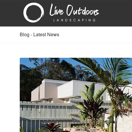
Blog - Latest News