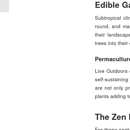
Edible G
Subtropical cl
round, and ma
their landscap
trees into thei
Permaculture
Live Outdoors 
self-sustainin
are not only pr
plants adding t
The Zen 
For those seek