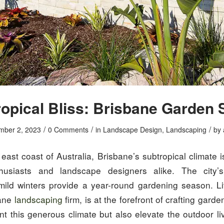
opical Bliss: Brisbane Garden 
/
/
/
mber 2, 2023
0 Comments
in
Landscape Design
,
Landscaping
by
east coast of Australia, Brisbane’s subtropical climate i
husiasts and landscape designers alike. The city
ld winters provide a year-round gardening season. L
bane
landscaping
firm, is at the forefront of crafting garde
t this generous climate but also elevate the outdoor li