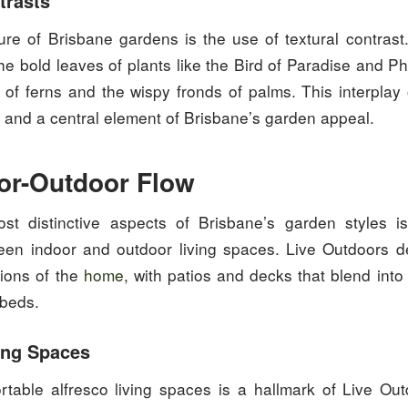
trasts
ure of Brisbane gardens is the use of textural contrast
s the bold leaves of plants like the Bird of Paradise and P
e of ferns and the wispy fronds of palms. This interplay 
 and a central element of Brisbane’s garden appeal.
or-Outdoor Flow
st distinctive aspects of Brisbane’s garden styles i
ween indoor and outdoor living spaces. Live Outdoors 
sions of the
home
, with patios and decks that blend int
 beds.
ing Spaces
rtable alfresco living spaces is a hallmark of Live Out