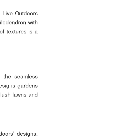
. Live Outdoors
hilodendron with
of textures is a
s the seamless
designs gardens
o lush lawns and
doors’ designs.