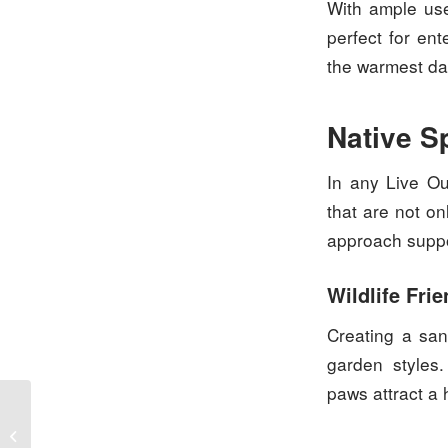
With ample use
perfect for ent
the warmest da
Native S
In any Live Ou
that are not on
approach suppor
Wildlife Frie
Creating a san
garden styles.
paws attract a 
Lush Lawns: Brisbane’s
Landscape Secrets