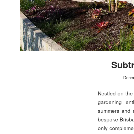
Subtr
Dece
Nestled on the 
gardening ent
summers and mi
bespoke Bris
only complemen