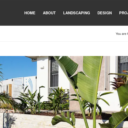
HOME
ABOUT
LANDSCAPING
DESIGN
PRO
You are 