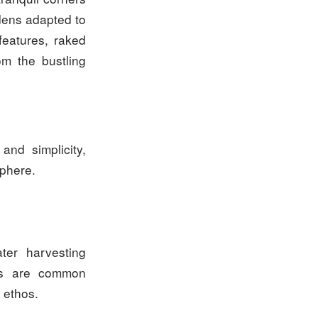
dens adapted to
features, raked
om the bustling
and simplicity,
sphere.
ater harvesting
als are common
 ethos.