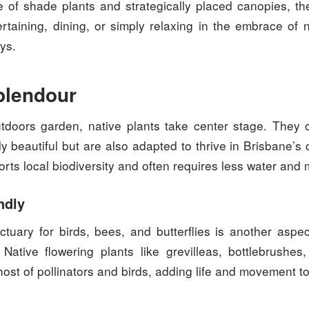
 of shade plants and strategically placed canopies, t
ertaining, dining, or simply relaxing in the embrace of
ys.
plendour
tdoors garden, native plants take center stage. They
ly beautiful but are also adapted to thrive in Brisbane’s 
ts local biodiversity and often requires less water and
ndly
ctuary for birds, bees, and butterflies is another aspec
 Native flowering plants like grevilleas, bottlebrushe
host of pollinators and birds, adding life and movement t