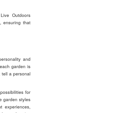
 Live Outdoors
, ensuring that
personality and
 each garden is
 tell a personal
ossibilities for
te garden styles
t experiences,