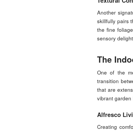
Textural Con
Another signat
skillfully pair
the fine foliag
sensory delight
The Indo
One of the mo
transition bet
that are exten
vibrant garden
Alfresco Liv
Creating comfo