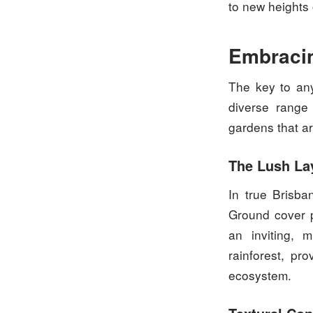
to new heights 
Embracin
The key to any
diverse range 
gardens that ar
The Lush La
In true Brisba
Ground cover p
an inviting, 
rainforest, pro
ecosystem.