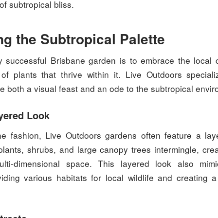
of subtropical bliss.
g the Subtropical Palette
 successful Brisbane garden is to embrace the local 
of plants that thrive within it. Live Outdoors speciali
e both a visual feast and an ode to the subtropical envi
yered Look
ne fashion, Live Outdoors gardens often feature a la
lants, shrubs, and large canopy trees intermingle, cre
multi-dimensional space. This layered look also mimi
viding various habitats for local wildlife and creating a