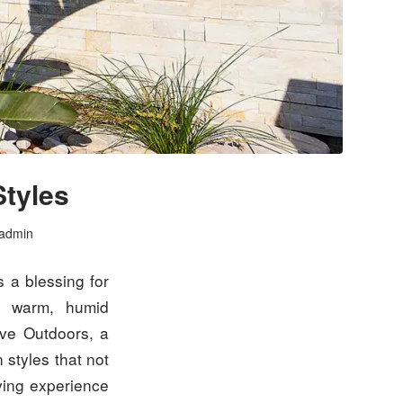
Styles
admin
s a blessing for
’s warm, humid
ive Outdoors, a
n styles that not
ving experience