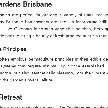
ardens Brisbane
imates are perfect for growing a variety of fruits and v
ny Brisbane homeowners are keen to incorporate edibl
e. Live Outdoors integrates vegetable patches, herb spi
r designs, offering a bounty of fresh produce at arm’s reac
 Principles
often employs permaculture principles in their edible ga
g systems that require minimal input once established
actical but also aesthetically pleasing, with the vibrant 
o the garden’s overall allure.
Retreat
ing a more meditative space, Live Outdoors can sculpt t