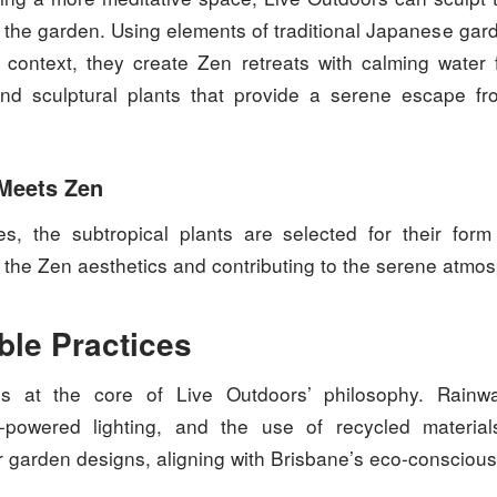
n the garden. Using elements of traditional Japanese gar
l context, they create Zen retreats with calming water 
nd sculptural plants that provide a serene escape fr
 Meets Zen
s, the subtropical plants are selected for their form 
the Zen aesthetics and contributing to the serene atmo
ble Practices
 is at the core of Live Outdoors’ philosophy. Rainw
r-powered lighting, and the use of recycled materi
ir garden designs, aligning with Brisbane’s eco-conscious