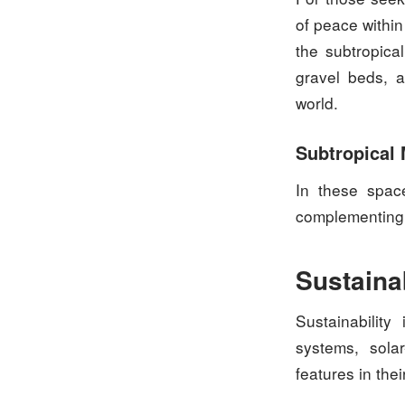
of peace withi
the subtropica
gravel beds, a
world.
Subtropical
In these space
complementing 
Sustaina
Sustainability
systems, sola
features in the